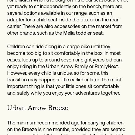
yet ready to sit independently on the bench, there are
several options available in our range, such as an
adapter for a child seat inside the box or on the rear
carrier. There are also accessories on the market from
other brands, such as the
Melia toddler seat
.
Children can ride along in a cargo bike until they
become too big to sit comfortably in the box. In most
cases, kids up to around seven or eight years old can
enjoy riding in the Urban Arrow Family or FamilyNext.
However, every child is unique, so for some, this
transition may happen a little earlier or later. The most
important thing is that your little ones sit comfortably
and safely while you enjoy your adventures together.
Urban Arrow Breeze
The minimum recommended age for carrying children
on the Breeze is nine months, provided they are seated