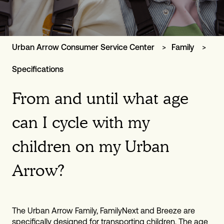
Urban Arrow Consumer Service Center
Family
Specifications
From and until what age
can I cycle with my
children on my Urban
Arrow?
The Urban Arrow Family, FamilyNext and Breeze are
specifically designed for transporting children. The age