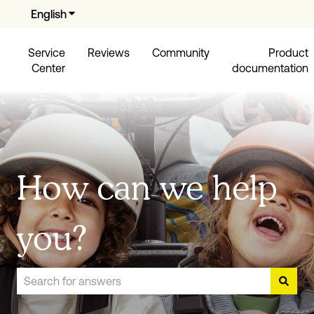
English
Show submenu for translations
Service
Reviews
Community
Product
Center
documentation
How can we help
you?
There are no suggestions because the search field is empty