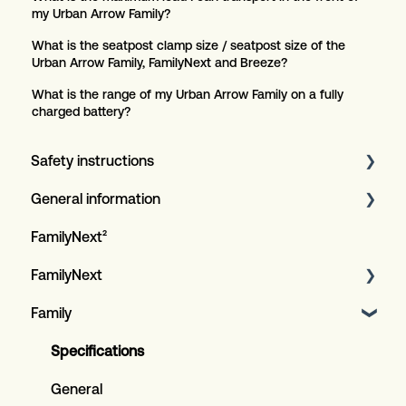
my Urban Arrow Family?
What is the seatpost clamp size / seatpost size of the
Urban Arrow Family, FamilyNext and Breeze?
What is the range of my Urban Arrow Family on a fully
charged battery?
Safety instructions
General information
Article
FamilyNext²
Serviceplan for customers
FamilyNext
Warranty procedure
Family
General information
Design LED lighting
General procedures
General
Specifications
Bosch E-bike system
General