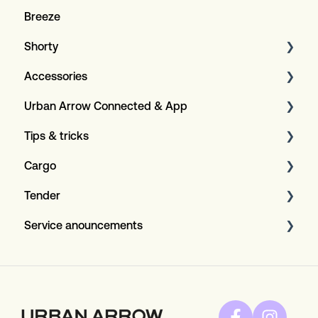
Breeze
Shorty
Accessories
General
Urban Arrow Connected & App
Specifications
Rear carriers
Tips & tricks
Covers
About the app and GPS+
Cargo
Child seats
About the Connected insurence
Maintenance
Tender
Compatibility
Bosch Display configuration
General
Service anouncements
Connected+
Tips & Tricks
General
Red belts