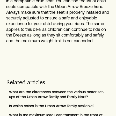
in a compatible child seat. You can find the list of child
seats compatible with the Urban Arrow Breeze
here.
Always make sure that the seat is properly installed and
securely adjusted to ensure a safe and enjoyable
experience for your child during your rides. The same
applies to this bike, as children can continue to ride on
the Breeze as long as they sit comfortably and safely,
and the maximum weight limit is not exceeded.
Related articles
What are the differences between the various motor set-
ups of the Urban Arrow Family and Family Next?
In which colors is the Urban Arrow Family available?
What is the maximum load I can transport in the front of