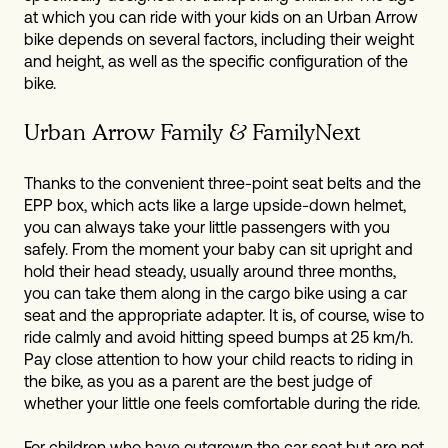
at which you can ride with your kids on an Urban Arrow
bike depends on several factors, including their weight
and height, as well as the specific configuration of the
bike.
Urban Arrow Family & FamilyNext
Thanks to the convenient three-point seat belts and the
EPP box, which acts like a large upside-down helmet,
you can always take your little passengers with you
safely. From the moment your baby can sit upright and
hold their head steady, usually around three months,
you can take them along in the cargo bike using a car
seat and the appropriate adapter. It is, of course, wise to
ride calmly and avoid hitting speed bumps at 25 km/h.
Pay close attention to how your child reacts to riding in
the bike, as you as a parent are the best judge of
whether your little one feels comfortable during the ride.
For children who have outgrown the car seat but are not